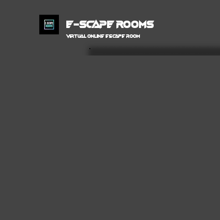
E-SCAPE ROOMS
VIRTUAL Online ESCAPE ROOM