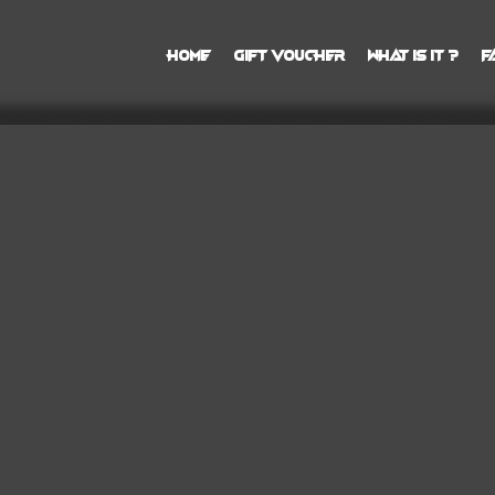
Home
Gift Voucher
What is it ?
F