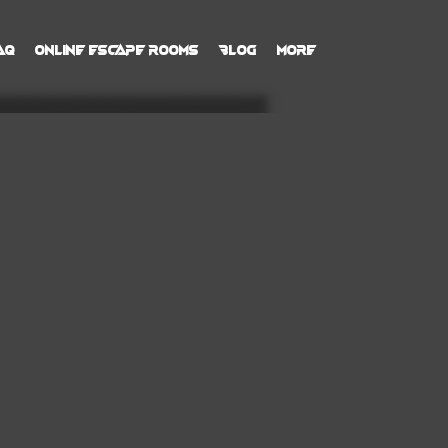
AQ
Online Escape Rooms
Blog
More