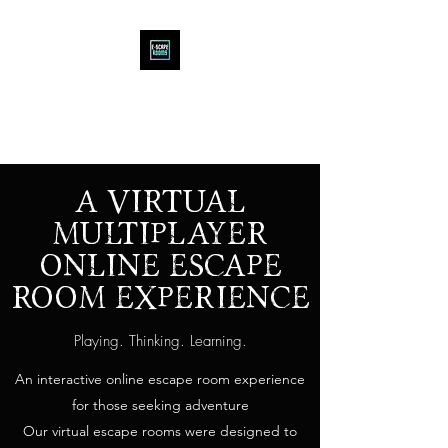
E-SCAPE ROOMS
VIRTUAL Online ESCAPE ROOM
A VIRTUAL
MULTIPLAYER
ONLINE ESCAPE
ROOM EXPERIENCE
Playing. Thinking. Learning.
An interactive online escape room experience
for those seeking adventure
Our virtual escape rooms were designed to