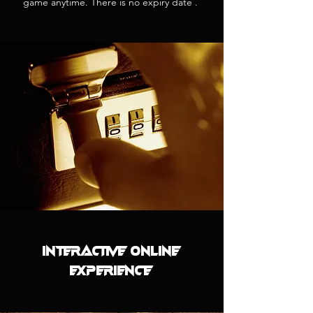
game anytime. There is no expiry date .
INTERACTIVE ONLINE
EXPERIENCE