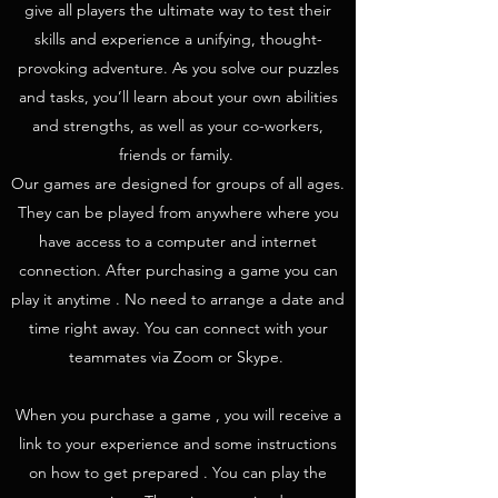
give all players the ultimate way to test their
skills and experience a unifying, thought-
provoking adventure. As you solve our puzzles
and tasks, you’ll learn about your own abilities
and strengths, as well as your co-workers,
friends or family.
Our games are designed for groups of all ages.
They can be played from anywhere where you
have access to a computer and internet
connection. After purchasing a game you can
play it anytime . No need to arrange a date and
time right away. You can connect with your
teammates via Zoom or Skype.
When you purchase a game , you will receive a
link to your experience and some instructions
on how to get prepared . You can play the