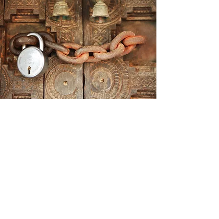
FULLY IMMERSIVE GAMEPLAY